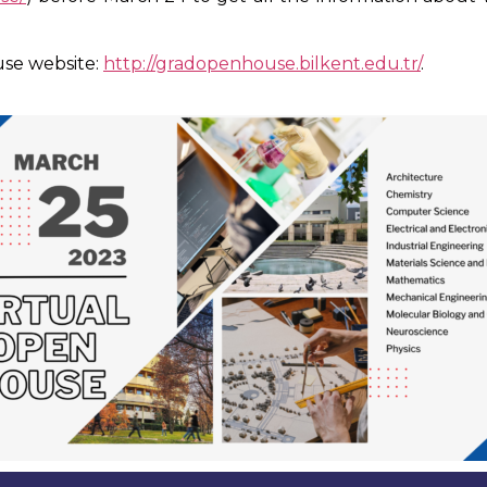
use website:
http://gradopenhouse.bilkent.edu.tr/
.