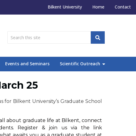
Bilkent University
Home
Contact
Events and Seminars
Scientific Outreach
March 25
s for Bilkent University’s Graduate School
ll about graduate life at Bilkent, connect
nts. Register & join us via the link
 what awaits you as a graduate student at