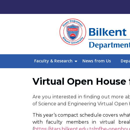
Faculty & Research
News from Us
Dep
Virtual Open House 
Are you interested in finding out more ab
of Science and Engineering Virtual Open 
This year’s compact schedule covers what 
with faculty members in virtual bre
(
https://stars.bilkent.edu.tr/mfbe-openhou