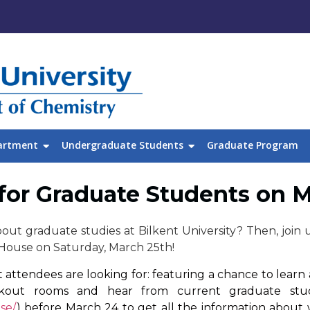
artment
Undergraduate Students
Graduate Program
for Graduate Students on 
out graduate studies at Bilkent University? Then, join u
House on Saturday, March 25th!
attendees are looking for: featuring a chance to learn a
akout rooms and hear from current graduate stude
se/
) before March 24 to get all the information about