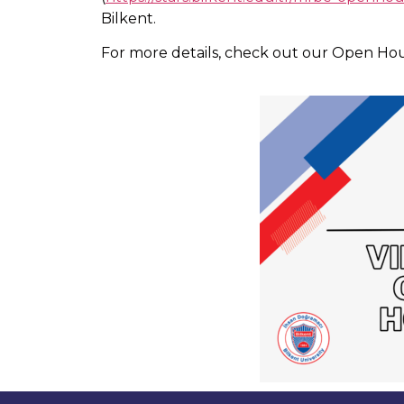
Bilkent.
For more details, check out our Open Ho