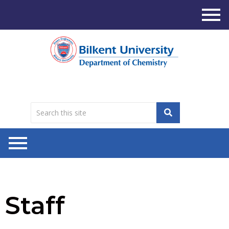
Staff