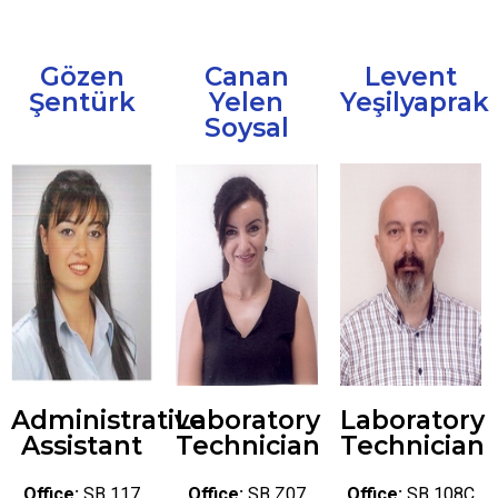
Gözen
Canan
Levent
Şentürk
Yelen
Yeşilyaprak
Soysal
Administrative
Laboratory
Laboratory
Assistant
Technician
Technician
Office:
SB 117
Office:
SB Z07
Office:
SB 108C