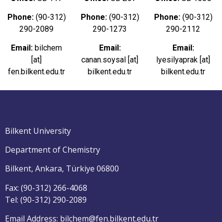
Phone:
(90-312)
Phone:
(90-312)
Phone:
(90-312)
290-2089
290-1273
290-2112
Email:
bilchem
Email:
Email:
[at]
canan.soysal [at]
lyesilyaprak [at]
fen.bilkent.edu.tr
bilkent.edu.tr
bilkent.edu.tr
Bilkent University
Department of Chemistry
Bilkent, Ankara, Türkiye 06800
Fax: (90-312) 266-4068
Tel: (90-312) 290-2089
Email Address: bilchem@fen.bilkent.edu.tr