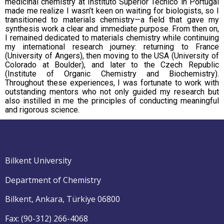
medicinal chemistry at Instituto Superior Técnico in Portugal
made me realize I wasn’t keen on waiting for biologists, so I
transitioned to materials chemistry—a field that gave my
synthesis work a clear and immediate purpose. From then on,
I remained dedicated to materials chemistry while continuing
my international research journey: returning to France
(University of Angers), then moving to the USA (University of
Colorado at Boulder), and later to the Czech Republic
(Institute of Organic Chemistry and Biochemistry).
Throughout these experiences, I was fortunate to work with
outstanding mentors who not only guided my research but
also instilled in me the principles of conducting meaningful
and rigorous science.
Bilkent University
Department of Chemistry
Bilkent, Ankara, Türkiye 06800
Fax: (90-312) 266-4068