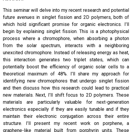
This seminar will delve into my recent research and potential
future avenues in singlet fission and 2D polymers, both of
which hold significant promise for organic electronics.
I’ll
begin by explaining singlet fission. This is a photophysical
process where a chromophore, when absorbing a photon
from the solar spectrum, interacts with a neighboring
unexcited chromophore. Instead of releasing energy as heat,
this interaction generates two triplet states, which can
potentially boost the efficiency of organic solar cells to a
theoretical maximum of 48%. I’ll share my approach for
identifying new chromophores that undergo singlet fission
and then discuss how this research could lead to practical
new materials.
Next, I’ll shift focus to 2D polymers. These
materials are particularly valuable for next-generation
electronics especially if they are easily tunable and if they
maintain their electronic conjugation across their entire
structure. I’ll present my recent work on porphene, a
graphene-like material built from porphyrin units. These