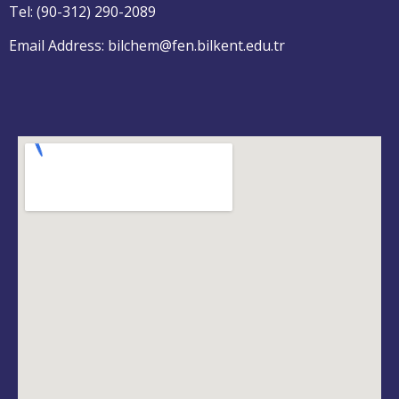
Tel: (90-312) 290-2089
Email Address: bilchem@fen.bilkent.edu.tr