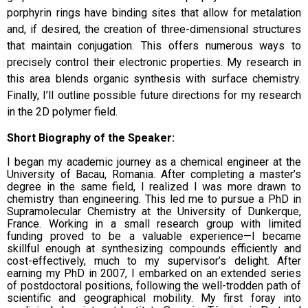
porphyrin rings have binding sites that allow for metalation
and, if desired, the creation of three-dimensional structures
that maintain conjugation. This offers numerous ways to
precisely control their electronic properties. My research in
this area blends organic synthesis with surface chemistry.
Finally, I’ll outline possible future directions for my research
in the 2D polymer field.
Short Biography of the Speaker:
I began my academic journey as a chemical engineer at the
University of Bacau, Romania. After completing a master’s
degree in the same field, I realized I was more drawn to
chemistry than engineering. This led me to pursue a PhD in
Supramolecular Chemistry at the University of Dunkerque,
France. Working in a small research group with limited
funding proved to be a valuable experience—I became
skillful enough at synthesizing compounds efficiently and
cost-effectively, much to my supervisor’s delight.
After
earning my PhD in 2007, I embarked on an extended series
of postdoctoral positions, following the well-trodden path of
scientific and geographical mobility. My first foray into