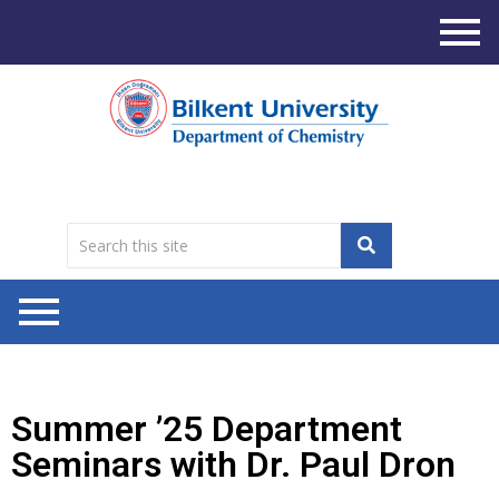
Summer ’25 Department
Seminars with Dr. Paul Dron