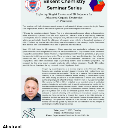
Abstract: