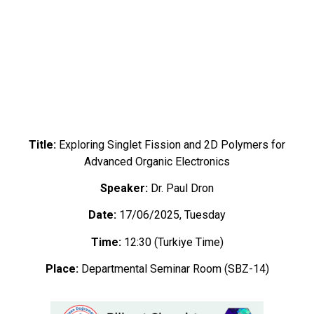
Title:
Exploring Singlet Fission and 2D Polymers for
Advanced Organic Electronics
Speaker:
Dr. Paul Dron
Date:
17/06/2025, Tuesday
Time:
12:30 (Turkiye Time)
Place:
Departmental Seminar Room (SBZ-14)