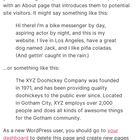
with an About page that introduces them to potential
site visitors. It might say something like this:
Hi there! I’m a bike messenger by day,
aspiring actor by night, and this is my
website. I live in Los Angeles, have a great
dog named Jack, and I like piña coladas.
(And gettin’ caught in the rain.)
…or something like this:
The XYZ Doohickey Company was founded
in 1971, and has been providing quality
doohickeys to the public ever since. Located
in Gotham City, XYZ employs over 2,000
people and does all kinds of awesome things
for the Gotham community.
As a new WordPress user, you should go to
your
dashboard
to delete this page and create new pages