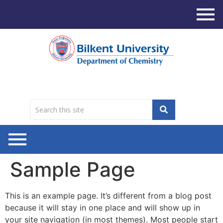
Sample Page
This is an example page. It’s different from a blog post
because it will stay in one place and will show up in
your site navigation (in most themes). Most people start