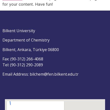
for your content. Have fun!
Bilkent University
Department of Chemistry
Bilkent, Ankara, Türkiye 06800
Fax: (90-312) 266-4068
Tel: (90-312) 290-2089
Email Address: bilchem@fen.bilkent.edu.tr