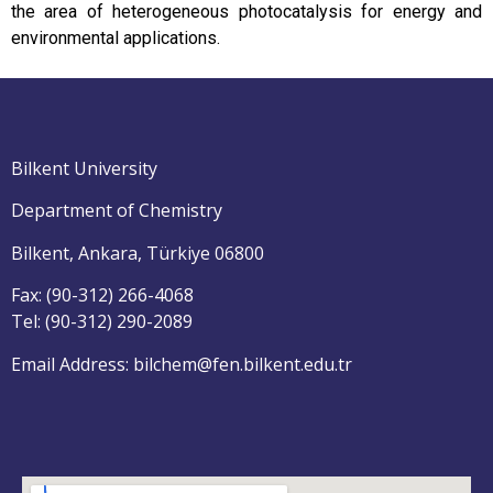
the area of heterogeneous photocatalysis for energy and
environmental applications.
Bilkent University
Department of Chemistry
Bilkent, Ankara, Türkiye 06800
Fax: (90-312) 266-4068
Tel: (90-312) 290-2089
Email Address: bilchem@fen.bilkent.edu.tr