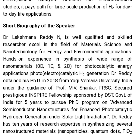
studies, it pays path for large scale production of H
for day-
2
to-day life applications.
Short Biography of the Speaker:
Dr. Lakshmana Reddy N, is well qualified and skilled
researcher excel in the field of Materials Science and
Nanotechnology for Energy and Environmental applications.
Hands-on experience in synthesis of wide range of
nanomaterials (0D, 1D, & 2D) for photocatalytic energy
applications photo(electro)catalytic H
generation. Dr. Reddy
2
obtained his Ph.D. in 2018 from Yogi Vemana University, India
under the guidance of Prof. M.V. Shankar, FRSC. Secured
prestigious INSPIRE Fellowship sponsored by DST, Govt. of
India for 5 years to pursue Ph.D. program on “Advanced
Semiconductor Nanostructures for Enhanced Photocatalytic
Hydrogen Generation under Solar Light Irradiation”. Dr. Reddy
has ten years of research expertise in synthesizing several
nanostructured materials (nanoparticles, quantum dots, TiO
2