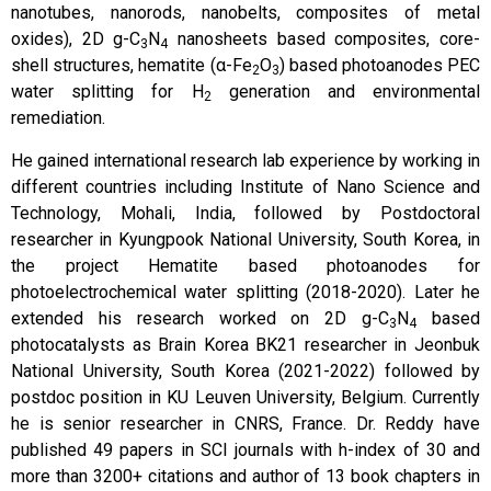
nanotubes, nanorods, nanobelts, composites of metal
oxides), 2D g-C
N
nanosheets based composites, core-
3
4
shell structures, hematite (α-Fe
O
) based photoanodes PEC
2
3
water splitting for H
generation and environmental
2
remediation.
He gained international research lab experience by working in
different countries including Institute of Nano Science and
Technology, Mohali, India, followed by Postdoctoral
researcher in Kyungpook National University, South Korea, in
the project Hematite based photoanodes for
photoelectrochemical water splitting (2018-2020). Later he
extended his research worked on 2D g-C
N
based
3
4
photocatalysts as Brain Korea BK21 researcher in Jeonbuk
National University, South Korea (2021-2022) followed by
postdoc position in KU Leuven University, Belgium. Currently
he is senior researcher in CNRS, France. Dr. Reddy have
published 49 papers in SCI journals with h-index of 30 and
more than 3200+ citations and author of 13 book chapters in