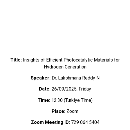
Title:
Insights of Efficient Photocatalytic Materials for
Hydrogen Generation
Speaker:
Dr. Lakshmana Reddy N
Date:
26/09/2025, Friday
Time:
12:30 (Turkiye Time)
Place:
Zoom
Zoom Meeting ID:
729 064 5404