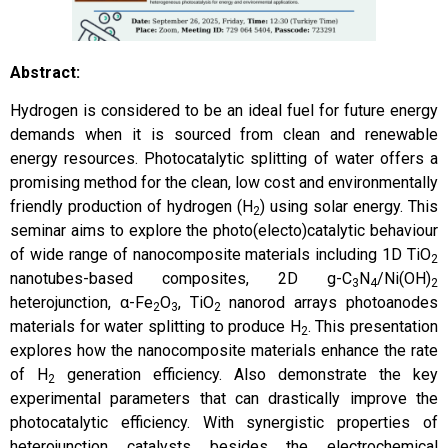
Abstract:
Hydrogen is considered to be an ideal fuel for future energy
demands when it is sourced from clean and renewable
energy resources. Photocatalytic splitting of water offers a
promising method for the clean, low cost and environmentally
friendly production of hydrogen (H
) using solar energy. This
2
seminar aims to explore the photo(electo)catalytic behaviour
of wide range of nanocomposite materials including 1D TiO
2
nanotubes-based composites, 2D g-C
N
/Ni(OH)
3
4
2
heterojunction, α-Fe
O
, TiO
nanorod arrays photoanodes
2
3
2
materials for water splitting to produce H
. This presentation
2
explores how the nanocomposite materials enhance the rate
of H
generation efficiency. Also demonstrate the key
2
experimental parameters that can drastically improve the
photocatalytic efficiency. With synergistic properties of
heterojunction catalysts besides the electrochemical