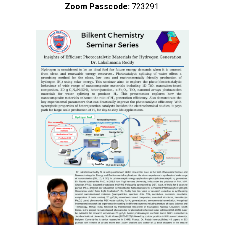
Zoom Passcode:
723291