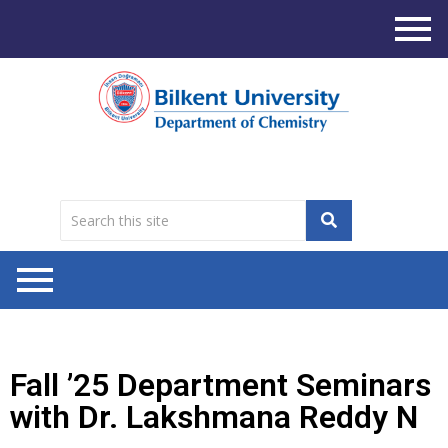
Fall ’25 Department Seminars
with Dr. Lakshmana Reddy N