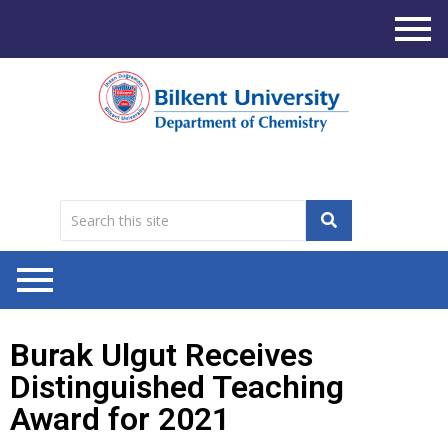
Burak Ulgut Receives
Distinguished Teaching
Award for 2021