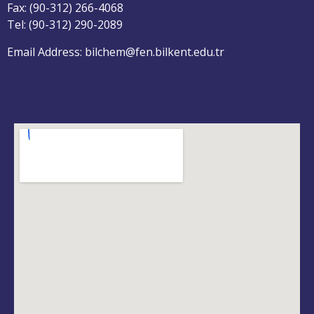
Fax: (90-312) 266-4068
Tel: (90-312) 290-2089
Email Address: bilchem@fen.bilkent.edu.tr