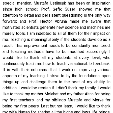
special mention. Mustafa Üstünışık has been an inspiration
since high school; Prof. Şefik Süzer showed me that
attention to detail and persistent questioning is the only way
forward; and Prof. Héctor Abruña made me aware that
motivated scientists generate new science and machines are
merely tools. I am indebted to all of them for their impact on
me. Teaching is meaningful only if the students develop as a
result. This improvement needs to be constantly monitored,
and teaching methods have to be modified accordingly. I
would like to thank all my students at every level, who
continuously teach me how to teach via actionable feedback.
It is with their criticisms that I work on improving various
aspects of my teaching. I strive to lay the foundations, open
things up and challenge them to the best of my ability. In
addition, I would be remiss if I didn’t thank my family. I would
like to thank my mother Melahat and my father Altan for being
my first teachers, and my siblings Mustafa and Merve for
being my first peers. Last but not least, I would like to thank
my wife Nurten for sharing all the highs and lows life brings,