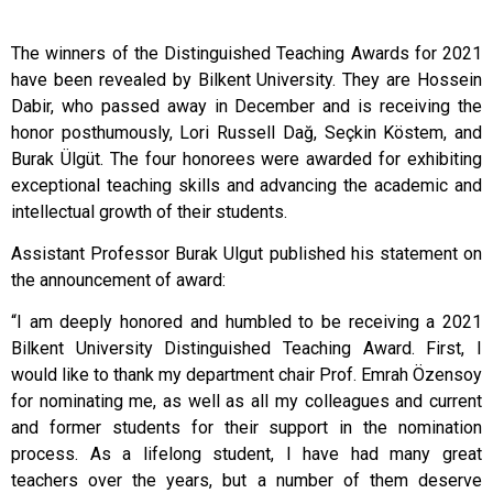
The winners of the Distinguished Teaching Awards for 2021
have been revealed by Bilkent University. They are Hossein
Dabir, who passed away in December and is receiving the
honor posthumously, Lori Russell Dağ, Seçkin Köstem, and
Burak Ülgüt. The four honorees were awarded for exhibiting
exceptional teaching skills and advancing the academic and
intellectual growth of their students.
Assistant Professor Burak Ulgut published his statement on
the announcement of award:
“I am deeply honored and humbled to be receiving a 2021
Bilkent University Distinguished Teaching Award. First, I
would like to thank my department chair Prof. Emrah Özensoy
for nominating me, as well as all my colleagues and current
and former students for their support in the nomination
process. As a lifelong student, I have had many great
teachers over the years, but a number of them deserve