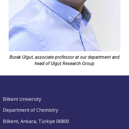
Burak Ulgut, associate professor at our department and
head of Ulgut Research Group
Bilkent University
Department of Chemistry
Bilkent, Ankara, Türkiye 06800