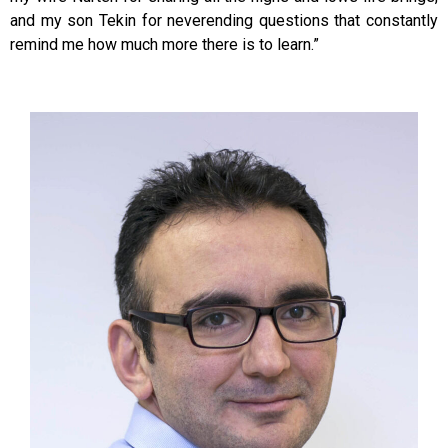
and my son Tekin for neverending questions that constantly
remind me how much more there is to learn.”