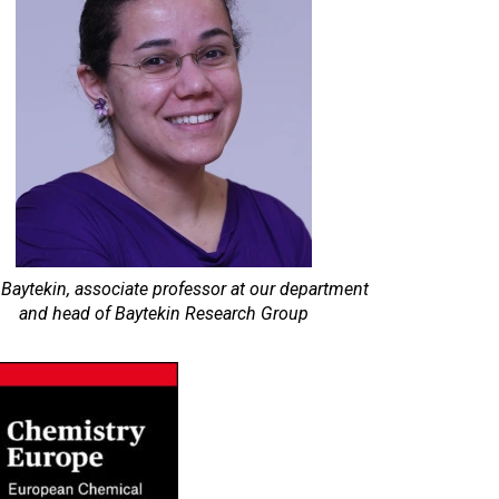
 Baytekin, associate professor at our department
and head of Baytekin Research Group