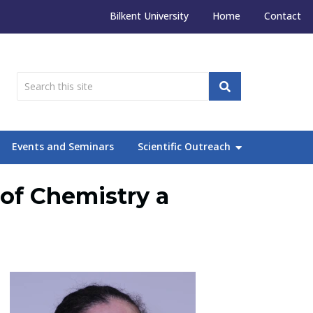
Bilkent University
Home
Contact
Events and Seminars
Scientific Outreach
of Chemistry a