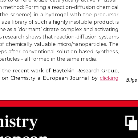
 method: Forming a reaction-diffusion chemical
 the scheme) in a hydrogel with the precursor
e size library of such a highly insoluble product is
e as a ‘dormant’ citrate complex and activating
s research shows that reaction-diffusion systems
 of chemically valuable micro/nanoparticles. The
ps after conventional solution-based synthesis,
 particles – all formed in the same media.
 of the recent work of Baytekin Research Group,
le on Chemistry a European Journal by
clicking
Bilge