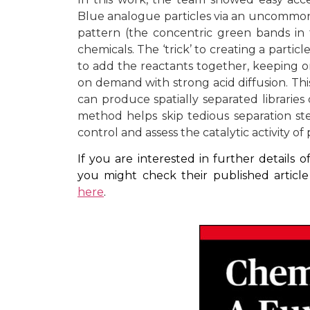
Blue analogue particles via an uncommon
pattern (the concentric green bands in
chemicals. The ‘trick’ to creating a particl
to add the reactants together, keeping on
on demand with strong acid diffusion. Thi
can produce spatially separated libraries
method helps skip tedious separation ste
control and assess the catalytic activity of
If you are interested in further details
you might check their published artic
here
.