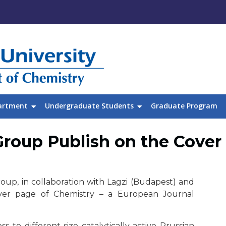
artment
Undergraduate Students
Graduate Program
roup Publish on the Cover 
up, in collaboration with Lagzi (Budapest) and
over page of Chemistry – a European Journal
 to different-size catalytically active Prussian