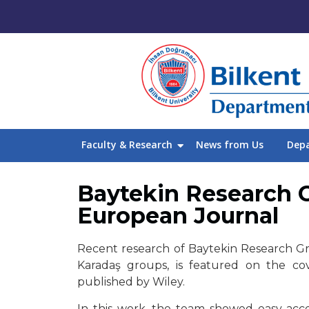
Faculty & Research
News from Us
Dep
Baytekin Research G
European Journal
Recent research of Baytekin Research Gro
Karadaş groups, is featured on the c
published by Wiley.
In this work, the team showed easy access